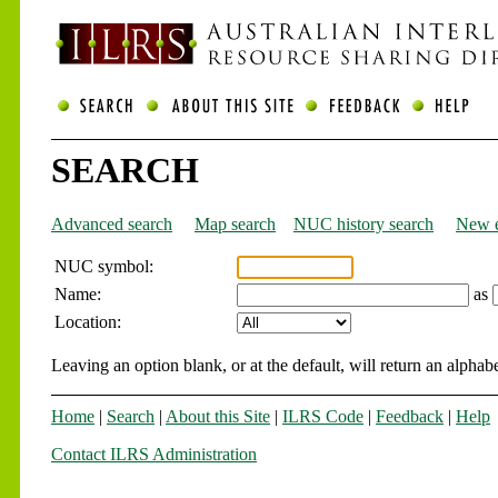
SEARCH
Advanced search
Map search
NUC history search
New e
NUC symbol:
Name:
as
Location:
Leaving an option blank, or at the default, will return an alphabe
Home
|
Search
|
About this Site
|
ILRS Code
|
Feedback
|
Help
Contact ILRS Administration